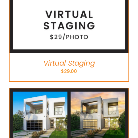
Virtual Staging
$
29.00