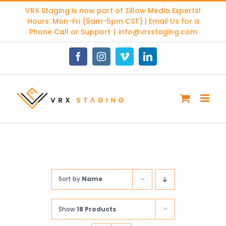
Skip
VRX Staging is now part of
Zillow Media Experts
!
to
Hours: Mon-Fri (9am-5pm CST) | Email Us for a
content
Phone Call or Support
|
info@vrxstaging.com
Facebook
Instagram
Vimeo
LinkedIn
Sort by
Name
Show
18 Products