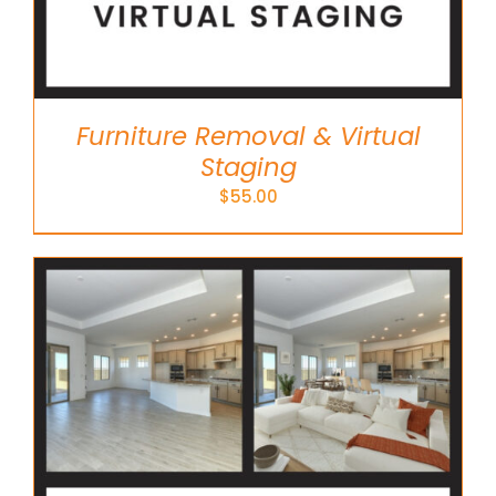
Furniture Removal & Virtual
Staging
$
55.00