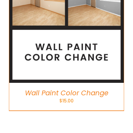
Wall Paint Color Change
$
15.00