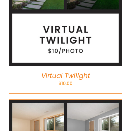
Virtual Twilight
$
10.00