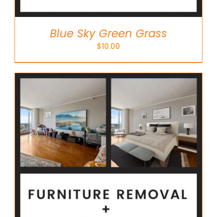
Blue Sky Green Grass
$
10.00