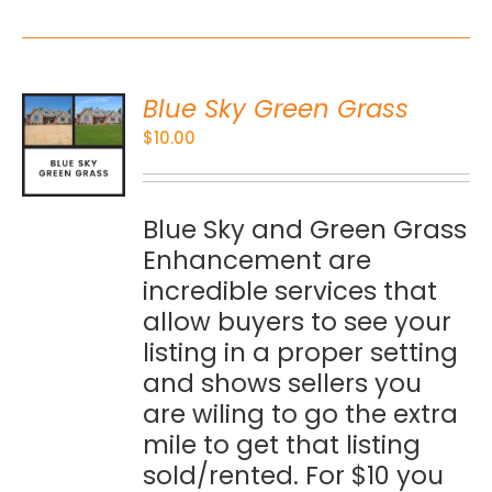
Blue Sky Green Grass
O
$
10.00
S
Blue Sky and Green Grass
Enhancement are
incredible services that
allow buyers to see your
listing in a proper setting
and shows sellers you
are wiling to go the extra
mile to get that listing
sold/rented. For $10 you