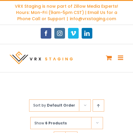
Skip
VRX Staging is now part of
Zillow Media Experts
!
to
Hours: Mon-Fri (9am-5pm CST) | Email Us for a
content
Phone Call or Support
|
info@vrxstaging.com
Facebook
Instagram
Vimeo
LinkedIn
Sort by
Default Order
Show
6 Products