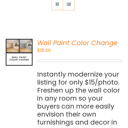
Wall Paint Color Change
O
$
15.00
S
Instantly modernize your
listing for only $15/photo.
Freshen up the wall color
in any room so your
buyers can more easily
envision their own
furnishings and decor in