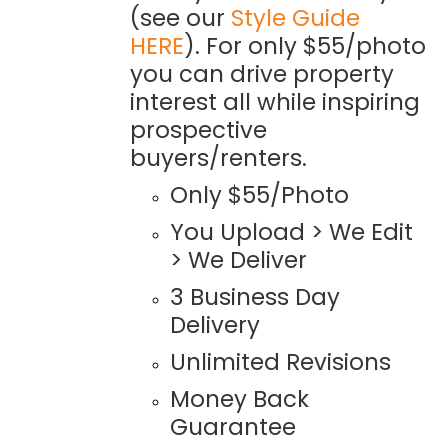
(see our
Style Guide
HERE
). For only $55/photo
you can drive property
interest all while inspiring
prospective
buyers/renters.
Only $55/Photo
You Upload > We Edit
> We Deliver
3 Business Day
Delivery
Unlimited Revisions
Money Back
Guarantee