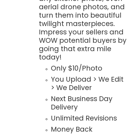
aerial drone photos, and
turn them into beautiful
twilight masterpieces.
Impress your sellers and
WOW potential buyers by
going that extra mile
today!
Only $10/Photo
You Upload > We Edit
> We Deliver
Next Business Day
Delivery
Unlimited Revisions
Money Back