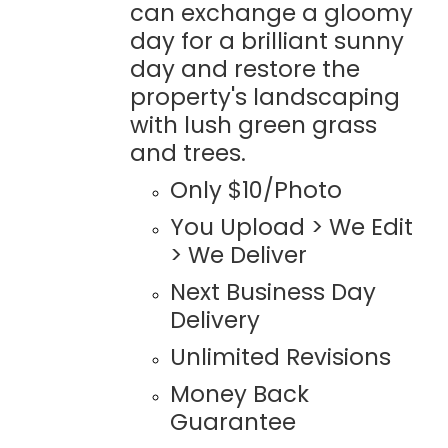
can exchange a gloomy
day for a brilliant sunny
day and restore the
property's landscaping
with lush green grass
and trees.
Only $10/Photo
You Upload > We Edit
> We Deliver
Next Business Day
Delivery
Unlimited Revisions
Money Back
Guarantee