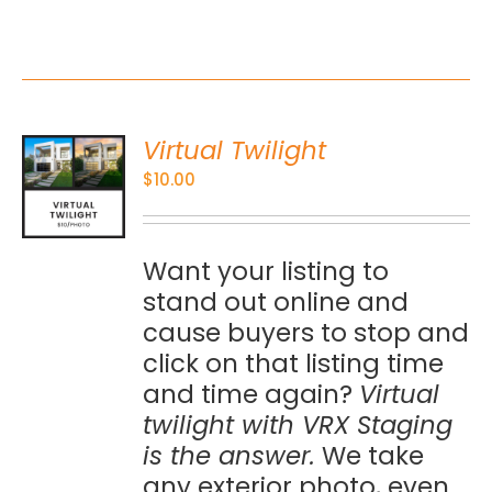
Virtual Twilight
O
$
10.00
S
Want your listing to
stand out online and
cause buyers to stop and
click on that listing time
and time again?
Virtual
twilight with VRX Staging
is the answer.
We take
any exterior photo, even