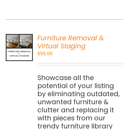
Furniture Removal &
O
Virtual Staging
$
55.00
S
Showcase all the
potential of your listing
by eliminating outdated,
unwanted furniture &
clutter and replacing it
with pieces from our
trendy furniture library