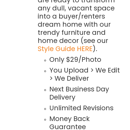
any dull, vacant space
into a buyer/renters
dream home with our
trendy furniture and
home decor (see our
Style Guide HERE
).
Only $29/Photo
You Upload > We Edit
> We Deliver
Next Business Day
Delivery
Unlimited Revisions
Money Back
Guarantee