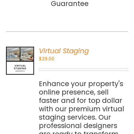
Guarantee
Virtual Staging
O
$
29.00
S
Enhance your property's
online presence, sell
faster and for top dollar
with our premium virtual
staging services. Our
professional designers
are ready to transform