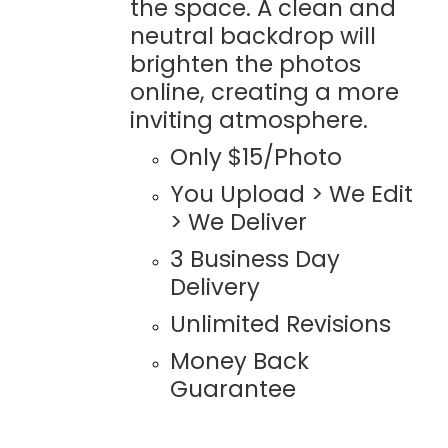
the space. A clean and
neutral backdrop will
brighten the photos
online, creating a more
inviting atmosphere.
Only $15/Photo
You Upload > We Edit
> We Deliver
3 Business Day
Delivery
Unlimited Revisions
Money Back
Guarantee