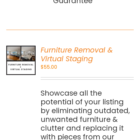
Guarantee
Furniture Removal &
O
Virtual Staging
$
55.00
S
Showcase all the
potential of your listing
by eliminating outdated,
unwanted furniture &
clutter and replacing it
with pieces from our