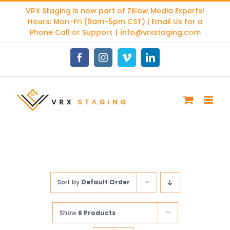
Skip
VRX Staging is now part of
Zillow Media Experts
!
to
Hours: Mon-Fri (9am-5pm CST) | Email Us for a
content
Phone Call or Support
|
info@vrxstaging.com
Facebook
Instagram
Vimeo
LinkedIn
Sort by
Default Order
Show
6 Products