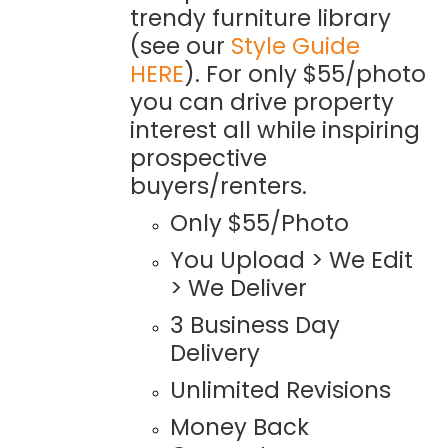
trendy furniture library
(see our
Style Guide
HERE
). For only $55/photo
you can drive property
interest all while inspiring
prospective
buyers/renters.
Only $55/Photo
You Upload > We Edit
> We Deliver
3 Business Day
Delivery
Unlimited Revisions
Money Back