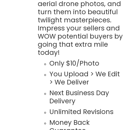
aerial drone photos, and
turn them into beautiful
twilight masterpieces.
Impress your sellers and
WOW potential buyers by
going that extra mile
today!
Only $10/Photo
You Upload > We Edit
> We Deliver
Next Business Day
Delivery
Unlimited Revisions
Money Back