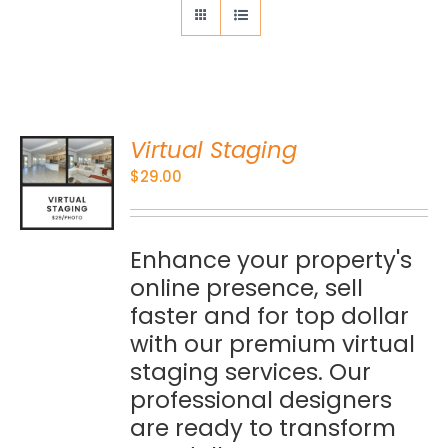
Virtual Staging
O
$
29.00
S
Enhance your property's
online presence, sell
faster and for top dollar
with our premium virtual
staging services. Our
professional designers
are ready to transform