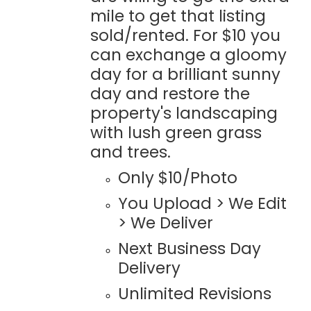
mile to get that listing
sold/rented. For $10 you
can exchange a gloomy
day for a brilliant sunny
day and restore the
property's landscaping
with lush green grass
and trees.
Only $10/Photo
You Upload > We Edit
> We Deliver
Next Business Day
Delivery
Unlimited Revisions