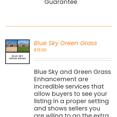
Guarantee
Blue Sky Green Grass
O
$
10.00
S
Blue Sky and Green Grass
Enhancement are
incredible services that
allow buyers to see your
listing in a proper setting
and shows sellers you
are wiling to go the extra