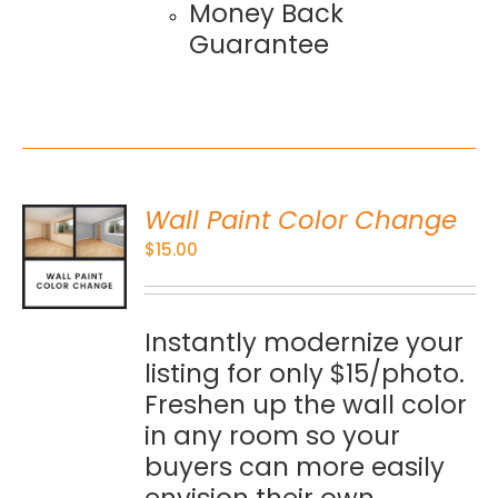
Money Back
Guarantee
Wall Paint Color Change
O
$
15.00
S
Instantly modernize your
listing for only $15/photo.
Freshen up the wall color
in any room so your
buyers can more easily
envision their own