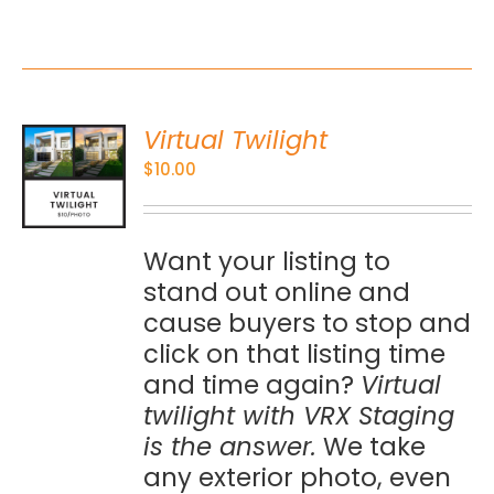
Virtual Twilight
O
$
10.00
S
Want your listing to
stand out online and
cause buyers to stop and
click on that listing time
and time again?
Virtual
twilight with VRX Staging
is the answer.
We take
any exterior photo, even