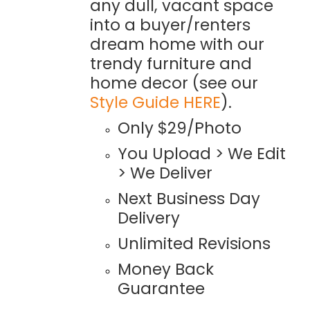
any dull, vacant space
into a buyer/renters
dream home with our
trendy furniture and
home decor (see our
Style Guide HERE
).
Only $29/Photo
You Upload > We Edit
> We Deliver
Next Business Day
Delivery
Unlimited Revisions
Money Back
Guarantee