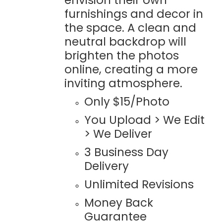
furnishings and decor in
the space. A clean and
neutral backdrop will
brighten the photos
online, creating a more
inviting atmosphere.
Only $15/Photo
You Upload > We Edit
> We Deliver
3 Business Day
Delivery
Unlimited Revisions
Money Back
Guarantee