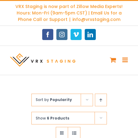
Skip
VRX Staging is now part of
Zillow Media Experts
!
to
Hours: Mon-Fri (9am-5pm CST) | Email Us for a
content
Phone Call or Support
|
info@vrxstaging.com
Facebook
Instagram
Vimeo
LinkedIn
Sort by
Popularity
Show
6 Products