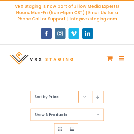
Skip
VRX Staging is now part of
Zillow Media Experts
!
to
Hours: Mon-Fri (9am-5pm CST) | Email Us for a
content
Phone Call or Support
|
info@vrxstaging.com
Facebook
Instagram
Vimeo
LinkedIn
Sort by
Price
Show
6 Products