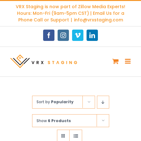
Skip
VRX Staging is now part of
Zillow Media Experts
!
to
Hours: Mon-Fri (9am-5pm CST) | Email Us for a
content
Phone Call or Support
|
info@vrxstaging.com
Facebook
Instagram
Vimeo
LinkedIn
Sort by
Popularity
Show
6 Products