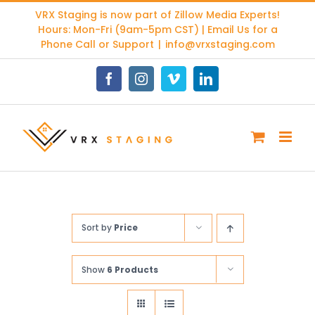
Skip
VRX Staging is now part of
Zillow Media Experts
!
to
Hours: Mon-Fri (9am-5pm CST) | Email Us for a
content
Phone Call or Support
|
info@vrxstaging.com
Facebook
Instagram
Vimeo
LinkedIn
Sort by
Price
Show
6 Products