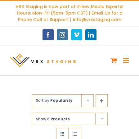
Skip
VRX Staging is now part of
Zillow Media Experts
!
to
Hours: Mon-Fri (9am-5pm CST) | Email Us for a
content
Phone Call or Support
|
info@vrxstaging.com
Facebook
Instagram
Vimeo
LinkedIn
Sort by
Popularity
Show
6 Products