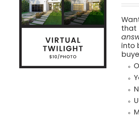
Want
ILS
that
answ
into
buye
O
Y
N
U
M