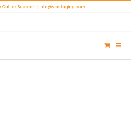
 Call or Support
|
info@vrxstaging.com