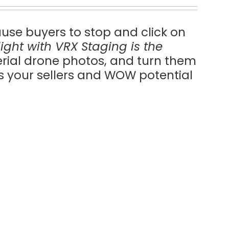
ause buyers to stop and click on
ilight with VRX Staging is the
erial drone photos, and turn them
ss your sellers and WOW potential