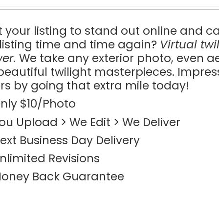
 your listing to stand out online and c
 listing time and time again?
Virtual tw
er.
We take any exterior photo, even a
 beautiful twilight masterpieces. Impre
rs by going that extra mile today!
nly $10/Photo
ou Upload > We Edit > We Deliver
ext Business Day Delivery
nlimited Revisions
oney Back Guarantee